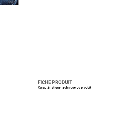
FICHE PRODUIT
Caractéristique technique du produit