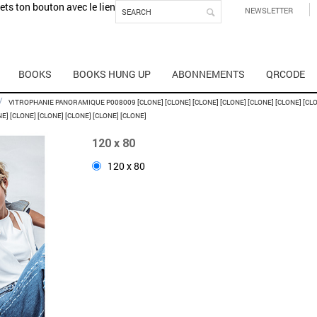
mets ton bouton avec le lien
NEWSLETTER
BOOKS
BOOKS HUNG UP
ABONNEMENTS
QRCODE
/
VITROPHANIE PANORAMIQUE P008009 [CLONE] [CLONE] [CLONE] [CLONE] [CLONE] [CLONE] [CLON
NE] [CLONE] [CLONE] [CLONE] [CLONE] [CLONE]
120 x 80
120 x 80