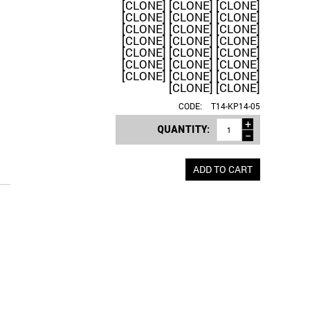
[CLONE] [CLONE] [CLONE]
[CLONE] [CLONE] [CLONE]
[CLONE] [CLONE] [CLONE]
[CLONE] [CLONE] [CLONE]
[CLONE] [CLONE] [CLONE]
[CLONE] [CLONE] [CLONE]
[CLONE] [CLONE] [CLONE]
[CLONE] [CLONE]
CODE:
T14-KP14-05
+
QUANTITY:
−
ADD TO CART