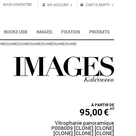
NOUS CONTACTER
MY ACCOUNT
CART IS EMPTY
BOOKS USB
IMAGES
FIXATION
PRODUITS
E] [CLONE] [CLONE] [CLONE] [CLONE] [CLONE] [CLONE]
À PARTIR DE
95,00
€
HT
Vitrophanie panoramique
P008009 [CLONE] [CLONE]
[CLONE] [CLONE] [CLONE]