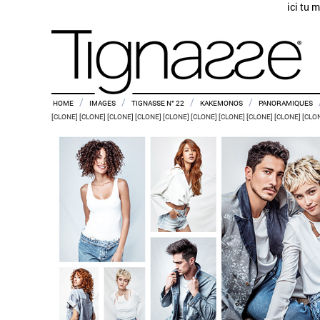
ici tu 
/
/
/
/
HOME
IMAGES
TIGNASSE N° 22
KAKEMONOS
PANORAMIQUES
[CLONE] [CLONE] [CLONE] [CLONE] [CLONE] [CLONE] [CLONE] [CLONE] [CLONE] [CLO