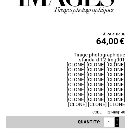
À PARTIR DE
64,00
€
Tirage photographique
standard T2-Img001
[CLONE] [CLONE] [CLONE]
[CLONE] [CLONE] [CLONE]
[CLONE] [CLONE] [CLONE]
[CLONE] [CLONE] [CLONE]
[CLONE] [CLONE] [CLONE]
[CLONE] [CLONE] [CLONE]
[CLONE] [CLONE] [CLONE]
[CLONE] [CLONE] [CLONE]
[CLONE] [CLONE] [CLONE
CODE:
T21-Img140
+
QUANTITY:
−