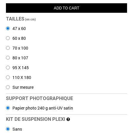
ADD TO CART
TAILLES
(en cm)
47 x 60
60 x 80
70 x 100
80 x 107
95 X 145
110 X 180
Sur mesure
SUPPORT PHOTOGRAPHIQUE
Papier photo 240 g anti-UV satin
KIT DE SUSPENSION PLEXI
Sans