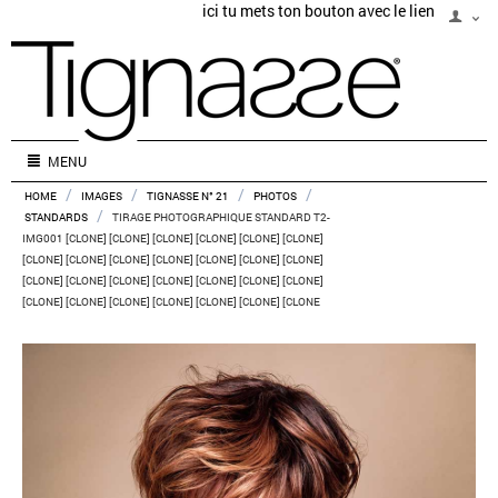
ici tu mets ton bouton avec le lien
MENU
/
/
/
/
HOME
IMAGES
TIGNASSE N° 21
PHOTOS
/
STANDARDS
TIRAGE PHOTOGRAPHIQUE STANDARD T2-
IMG001 [CLONE] [CLONE] [CLONE] [CLONE] [CLONE] [CLONE]
[CLONE] [CLONE] [CLONE] [CLONE] [CLONE] [CLONE] [CLONE]
[CLONE] [CLONE] [CLONE] [CLONE] [CLONE] [CLONE] [CLONE]
[CLONE] [CLONE] [CLONE] [CLONE] [CLONE] [CLONE] [CLONE