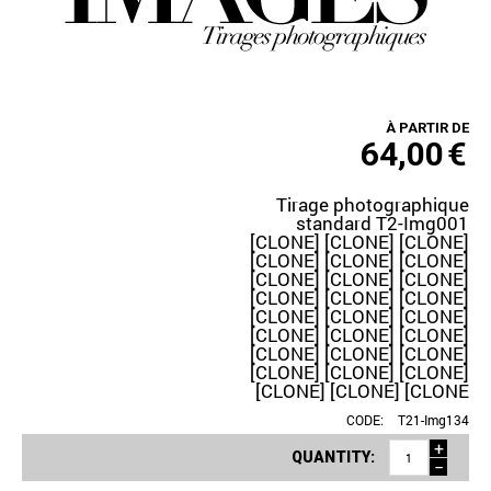
À PARTIR DE
64,00
€
Tirage photographique
standard T2-Img001
[CLONE] [CLONE] [CLONE]
[CLONE] [CLONE] [CLONE]
[CLONE] [CLONE] [CLONE]
[CLONE] [CLONE] [CLONE]
[CLONE] [CLONE] [CLONE]
[CLONE] [CLONE] [CLONE]
[CLONE] [CLONE] [CLONE]
[CLONE] [CLONE] [CLONE]
[CLONE] [CLONE] [CLONE
CODE:
T21-Img134
+
QUANTITY:
−