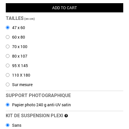
ADD TO CART
TAILLES
(en cm)
47 x 60
60 x 80
70 x 100
80 x 107
95 X 145
110 X 180
Sur mesure
SUPPORT PHOTOGRAPHIQUE
Papier photo 240 g anti-UV satin
KIT DE SUSPENSION PLEXI
Sans