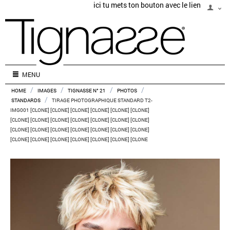
ici tu mets ton bouton avec le lien
MENU
/
/
/
/
HOME
IMAGES
TIGNASSE N° 21
PHOTOS
/
STANDARDS
TIRAGE PHOTOGRAPHIQUE STANDARD T2-
IMG001 [CLONE] [CLONE] [CLONE] [CLONE] [CLONE] [CLONE]
[CLONE] [CLONE] [CLONE] [CLONE] [CLONE] [CLONE] [CLONE]
[CLONE] [CLONE] [CLONE] [CLONE] [CLONE] [CLONE] [CLONE]
[CLONE] [CLONE] [CLONE] [CLONE] [CLONE] [CLONE] [CLONE