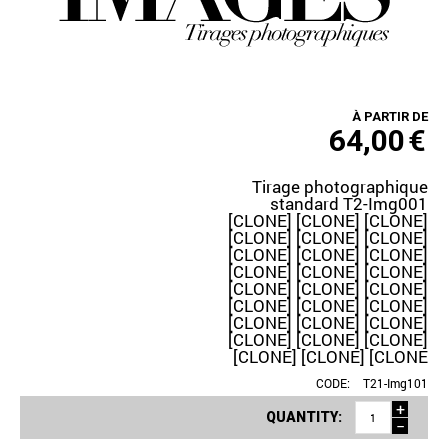
À PARTIR DE
64,00
€
Tirage photographique
standard T2-Img001
[CLONE] [CLONE] [CLONE]
[CLONE] [CLONE] [CLONE]
[CLONE] [CLONE] [CLONE]
[CLONE] [CLONE] [CLONE]
[CLONE] [CLONE] [CLONE]
[CLONE] [CLONE] [CLONE]
[CLONE] [CLONE] [CLONE]
[CLONE] [CLONE] [CLONE]
[CLONE] [CLONE] [CLONE
CODE:
T21-Img101
+
QUANTITY:
−