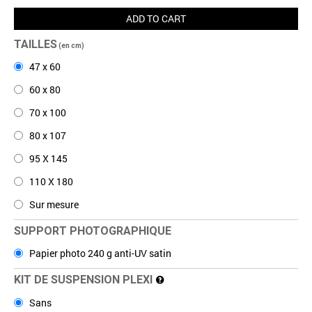
ADD TO CART
TAILLES
(en cm)
47 x 60
60 x 80
70 x 100
80 x 107
95 X 145
110 X 180
Sur mesure
SUPPORT PHOTOGRAPHIQUE
Papier photo 240 g anti-UV satin
KIT DE SUSPENSION PLEXI
Sans