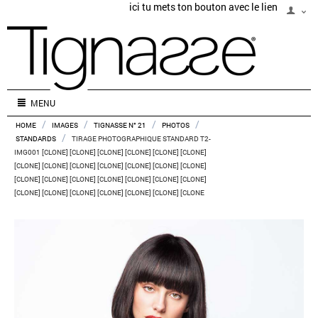
ici tu mets ton bouton avec le lien
MENU
/
/
/
/
HOME
IMAGES
TIGNASSE N° 21
PHOTOS
/
STANDARDS
TIRAGE PHOTOGRAPHIQUE STANDARD T2-
IMG001 [CLONE] [CLONE] [CLONE] [CLONE] [CLONE] [CLONE]
[CLONE] [CLONE] [CLONE] [CLONE] [CLONE] [CLONE] [CLONE]
[CLONE] [CLONE] [CLONE] [CLONE] [CLONE] [CLONE] [CLONE]
[CLONE] [CLONE] [CLONE] [CLONE] [CLONE] [CLONE] [CLONE