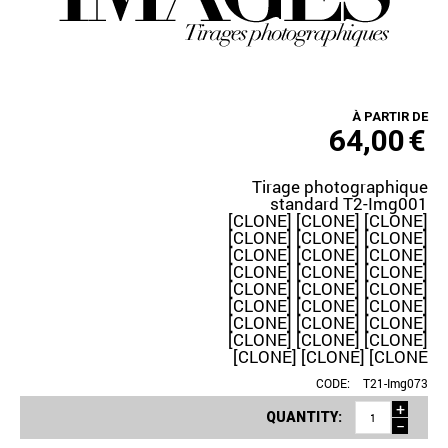
À PARTIR DE
64,00
€
Tirage photographique
standard T2-Img001
[CLONE] [CLONE] [CLONE]
[CLONE] [CLONE] [CLONE]
[CLONE] [CLONE] [CLONE]
[CLONE] [CLONE] [CLONE]
[CLONE] [CLONE] [CLONE]
[CLONE] [CLONE] [CLONE]
[CLONE] [CLONE] [CLONE]
[CLONE] [CLONE] [CLONE]
[CLONE] [CLONE] [CLONE
CODE:
T21-Img073
+
QUANTITY:
−