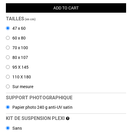
ADD TO CART
TAILLES
(en cm)
47 x 60
60 x 80
70 x 100
80 x 107
95 X 145
110 X 180
Sur mesure
SUPPORT PHOTOGRAPHIQUE
Papier photo 240 g anti-UV satin
KIT DE SUSPENSION PLEXI
Sans