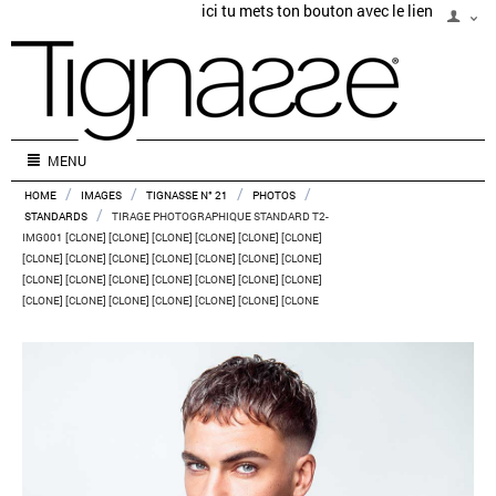
ici tu mets ton bouton avec le lien
MENU
/
/
/
/
HOME
IMAGES
TIGNASSE N° 21
PHOTOS
/
STANDARDS
TIRAGE PHOTOGRAPHIQUE STANDARD T2-
IMG001 [CLONE] [CLONE] [CLONE] [CLONE] [CLONE] [CLONE]
[CLONE] [CLONE] [CLONE] [CLONE] [CLONE] [CLONE] [CLONE]
[CLONE] [CLONE] [CLONE] [CLONE] [CLONE] [CLONE] [CLONE]
[CLONE] [CLONE] [CLONE] [CLONE] [CLONE] [CLONE] [CLONE