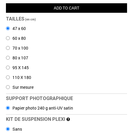
ADD TO CART
TAILLES
(en cm)
47 x 60
60 x 80
70 x 100
80 x 107
95 X 145
110 X 180
Sur mesure
SUPPORT PHOTOGRAPHIQUE
Papier photo 240 g anti-UV satin
KIT DE SUSPENSION PLEXI
Sans