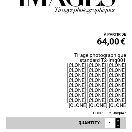
À PARTIR DE
64,00
€
Tirage photographique
standard T2-Img001
[CLONE] [CLONE] [CLONE]
[CLONE] [CLONE] [CLONE]
[CLONE] [CLONE] [CLONE]
[CLONE] [CLONE] [CLONE]
[CLONE] [CLONE] [CLONE]
[CLONE] [CLONE] [CLONE]
[CLONE] [CLONE] [CLONE]
[CLONE] [CLONE] [CLONE]
[CLONE] [CLONE] [CLONE
CODE:
T21-Img047
+
QUANTITY:
−