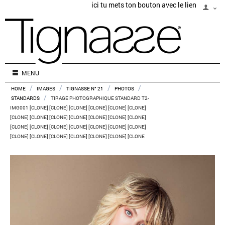
ici tu mets ton bouton avec le lien
MENU
/
/
/
/
HOME
IMAGES
TIGNASSE N° 21
PHOTOS
/
STANDARDS
TIRAGE PHOTOGRAPHIQUE STANDARD T2-
IMG001 [CLONE] [CLONE] [CLONE] [CLONE] [CLONE] [CLONE]
[CLONE] [CLONE] [CLONE] [CLONE] [CLONE] [CLONE] [CLONE]
[CLONE] [CLONE] [CLONE] [CLONE] [CLONE] [CLONE] [CLONE]
[CLONE] [CLONE] [CLONE] [CLONE] [CLONE] [CLONE] [CLONE