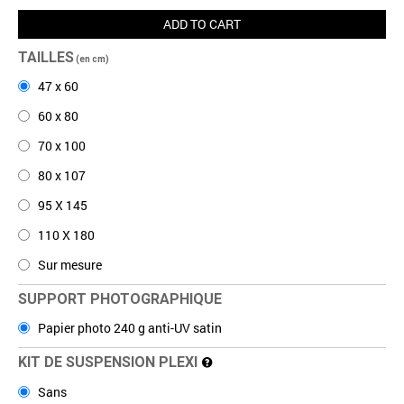
ADD TO CART
TAILLES
(en cm)
47 x 60
60 x 80
70 x 100
80 x 107
95 X 145
110 X 180
Sur mesure
SUPPORT PHOTOGRAPHIQUE
Papier photo 240 g anti-UV satin
KIT DE SUSPENSION PLEXI
Sans