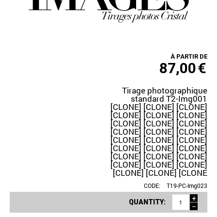
À PARTIR DE
87,00
€
Tirage photographique
standard T2-Img001
[CLONE] [CLONE] [CLONE]
[CLONE] [CLONE] [CLONE]
[CLONE] [CLONE] [CLONE]
[CLONE] [CLONE] [CLONE]
[CLONE] [CLONE] [CLONE]
[CLONE] [CLONE] [CLONE]
[CLONE] [CLONE] [CLONE]
[CLONE] [CLONE] [CLONE]
[CLONE] [CLONE] [CLONE
CODE:
T19-PC-Img023
+
QUANTITY:
−