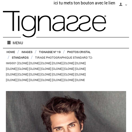
ici tu mets ton bouton avec le lien
MENU
/
/
/
HOME
IMAGES
TIGNASSE N° 19
PHOTOS CRISTAL
/
/
STANDARDS
TIRAGE PHOTOGRAPHIQUE STANDARD T2-
IMG001 [CLONE] [CLONE] [CLONE] [CLONE] [CLONE] [CLONE]
[CLONE] [CLONE] [CLONE] [CLONE] [CLONE] [CLONE] [CLONE]
[CLONE] [CLONE] [CLONE] [CLONE] [CLONE] [CLONE] [CLONE]
[CLONE] [CLONE] [CLONE] [CLONE] [CLONE] [CLONE] [CLONE